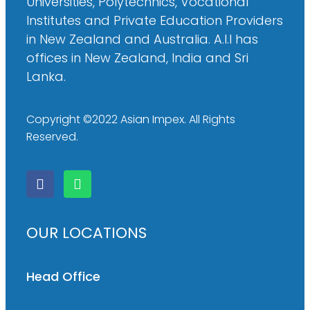
Universities, Polytechnics, Vocational
Institutes and Private Education Providers
in New Zealand and Australia. A.I.I has
offices in New Zealand, India and Sri
Lanka.
Copyright ©2022 Asian Impex. All Rights
Reserved.
OUR LOCATIONS
Head Office