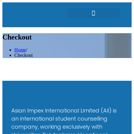
Featured Students
Checkout
Home
/
Checkout
Asian Impex International Limited (AII) is
an international student counselling
company, working exclusively with